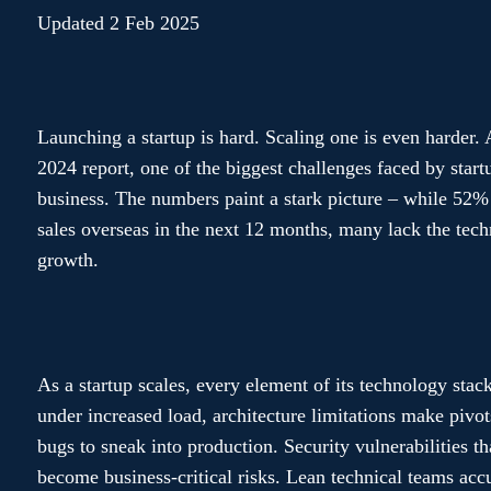
Updated 2 Feb 2025
Launching a startup is hard. Scaling one is even harder.
2024 report, one of the biggest challenges faced by startup
business. The numbers paint a stark picture – while 52% 
sales overseas in the next 12 months, many lack the tech
growth.
As a startup scales, every element of its technology stack
under increased load, architecture limitations make pivot
bugs to sneak into production. Security vulnerabilities t
become business-critical risks. Lean technical teams ac