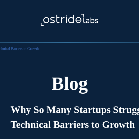
hnical Barriers to Growth
Blog
Why So Many Startups Struggl
Technical Barriers to Growth