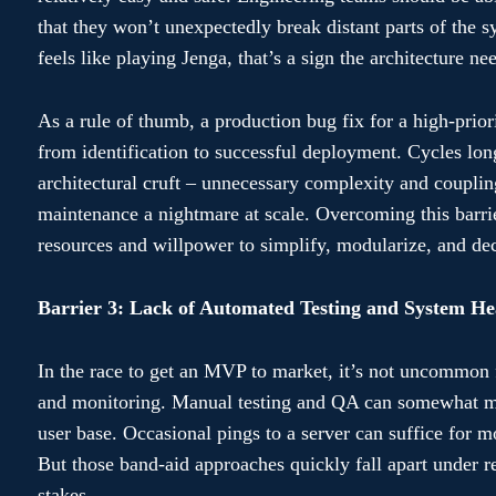
that they won’t unexpectedly break distant parts of the s
feels like playing Jenga, that’s a sign the architecture ne
As a rule of thumb, a production bug fix for a high-prior
from identification to successful deployment. Cycles long
architectural cruft – unnecessary complexity and coupl
maintenance a nightmare at scale. Overcoming this barrie
resources and willpower to simplify, modularize, and dec
Barrier 3: Lack of Automated Testing and System He
In the race to get an MVP to market, it’s not uncommon fo
and monitoring. Manual testing and QA can somewhat miti
user base. Occasional pings to a server can suffice for 
But those band-aid approaches quickly fall apart under r
stakes.