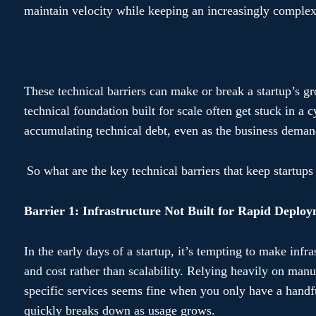
maintain velocity while keeping an increasingly compl
These technical barriers can make or break a startup’s gr
technical foundation built for scale often get stuck in a c
accumulating technical debt, even as the business demand
So what are the key technical barriers that keep startups
Barrier 1: Infrastructure Not Built for Rapid Deplo
In the early days of a startup, it’s tempting to make infr
and cost rather than scalability. Relying heavily on man
specific services seems fine when you only have a handf
quickly breaks down as usage grows.