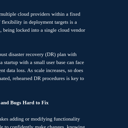
multiple cloud providers within a fixed
flexibility in deployment targets is a
s, being locked into a single cloud vendor
bust disaster recovery (DR) plan with
 a startup with a small user base can face
ent data loss. As scale increases, so does
omated, rehearsed DR procedures is key to
 and Bugs Hard to Fix
makes adding or modifying functionality
ble to confidently make changes, knowing