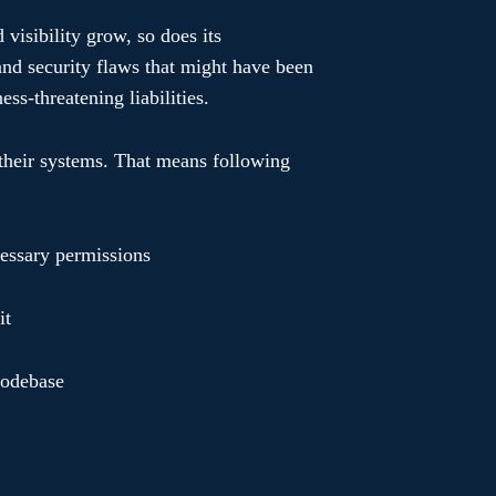
d visibility grow, so does its
 and security flaws that might have been
ss-threatening liabilities.
 their systems. That means following
essary permissions
it
 codebase