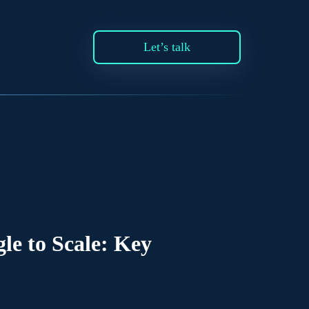
Let’s talk
e to Scale: Key