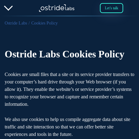
Let’s talk
Ostride Labs
Cookies Policy
Ostride Labs Cookies Policy
Cookies are small files that a site or its service provider transfers to
your computer’s hard drive through your Web browser (if you
allow it). They enable the website’s or service provider’s systems
to recognize your browser and capture and remember certain
information.
We also use cookies to help us compile aggregate data about site
traffic and site interaction so that we can offer better site
experiences and tools in the future.