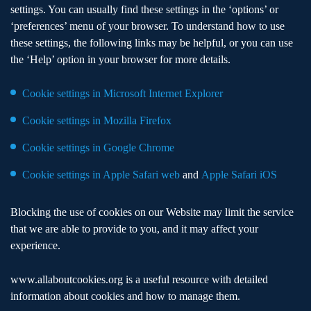
settings. You can usually find these settings in the ‘options’ or
‘preferences’ menu of your browser. To understand how to use
these settings, the following links may be helpful, or you can use
the ‘Help’ option in your browser for more details.
Cookie settings in Microsoft Internet Explorer
Cookie settings in Mozilla Firefox
Cookie settings in Google Chrome
Cookie settings in Apple Safari web
and
Apple Safari iOS
Blocking the use of cookies on our Website may limit the service
that we are able to provide to you, and it may affect your
experience.
www.allaboutcookies.org
is a useful resource with detailed
information about cookies and how to manage them.