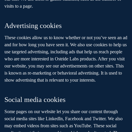
visits to a page.
Advertising cookies
These cookies allow us to know whether or not you’ve seen an ad
and for how long you have seen it. We also use cookies to help us
use targeted advertising, including ads that help us reach people
who are more interested in Ostride Labs products. After you visit
our website, you may see our advertisements on other sites. This
is known as re-marketing or behavioral advertising. It is used to
show advertising that is relevant to your interests.
Social media cookies
Some pages on our website let you share our content through
social media sites like LinkedIn, Facebook and Twitter. We also
may embed videos from sites such as YouTube. These social