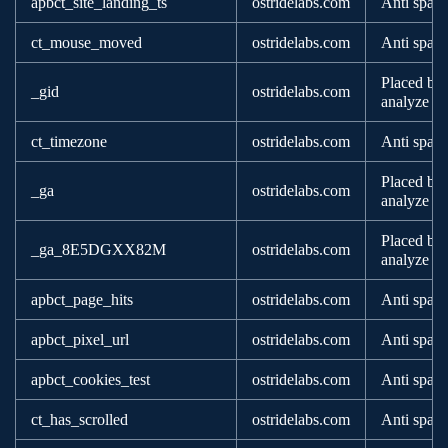
apbct_site_landing_ts
ostridelabs.com
Anti spam
ct_mouse_moved
ostridelabs.com
Anti spam
Placed by 
_gid
ostridelabs.com
analyze ho
ct_timezone
ostridelabs.com
Anti spam
Placed by 
_ga
ostridelabs.com
analyze ho
Placed by 
_ga_8E5DGXX82M
ostridelabs.com
analyze ho
apbct_page_hits
ostridelabs.com
Anti spam
apbct_pixel_url
ostridelabs.com
Anti spam
apbct_cookies_test
ostridelabs.com
Anti spam
ct_has_scrolled
ostridelabs.com
Anti spam