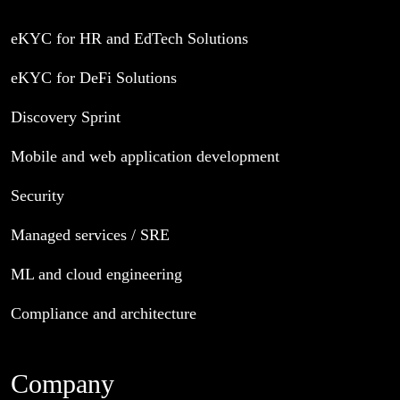
eKYC for HR and EdTech Solutions
eKYC for DeFi Solutions
Discovery Sprint
Mobile and web application development
Security
Managed services / SRE
ML and cloud engineering
Compliance and architecture
Company