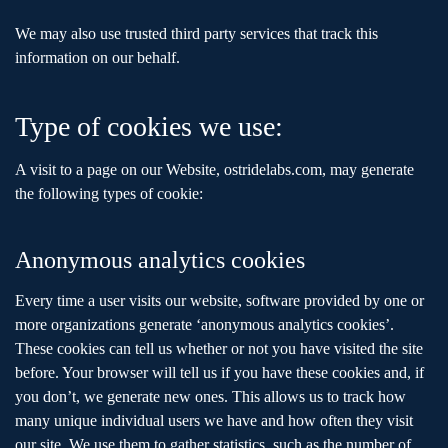
We may also use trusted third party services that track this
information on our behalf.
Type of cookies we use:
A visit to a page on our Website, ostridelabs.com, may generate
the following types of cookie:
Anonymous analytics cookies
Every time a user visits our website, software provided by one or
more organizations generate ‘anonymous analytics cookies’.
These cookies can tell us whether or not you have visited the site
before. Your browser will tell us if you have these cookies and, if
you don’t, we generate new ones. This allows us to track how
many unique individual users we have and how often they visit
our site. We use them to gather statistics, such as the number of