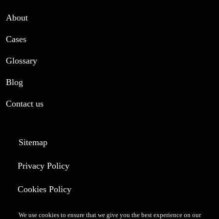
About
Cases
Glossary
Blog
Contact us
Sitemap
Privacy Policy
Cookies Policy
Terms of Use
We use cookies to ensure that we give you the best experience on our