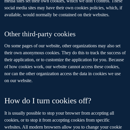
media sites set their own cookies, which we don’t control. These
social media sites may have their own cookies policies, which, if
available, would normally be contained on their websites.
Other third-party cookies
On some pages of our website, other organizations may also set
their own anonymous cookies. They do this to track the success of
their application, or to customize the application for you. Because
of how cookies work, our website cannot access these cookies,
nor can the other organization access the data in cookies we use
on our website.
How do I turn cookies off?
It is usually possible to stop your browser from accepting all
cookies, or to stop it from accepting cookies from specific
websites. All modern browsers allow you to change your cookie