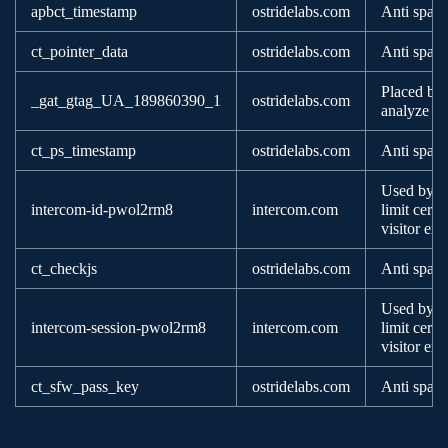
apbct_timestamp
ostridelabs.com
Anti spam
ct_pointer_data
ostridelabs.com
Anti spam
Placed by 
_gat_gtag_UA_189860390_1
ostridelabs.com
analyze ho
ct_ps_timestamp
ostridelabs.com
Anti spam
Used by va
intercom-id-pwol2rm8
intercom.com
limit certa
visitor ex
ct_checkjs
ostridelabs.com
Anti spam
Used by va
intercom-session-pwol2rm8
intercom.com
limit certa
visitor ex
ct_sfw_pass_key
ostridelabs.com
Anti spam