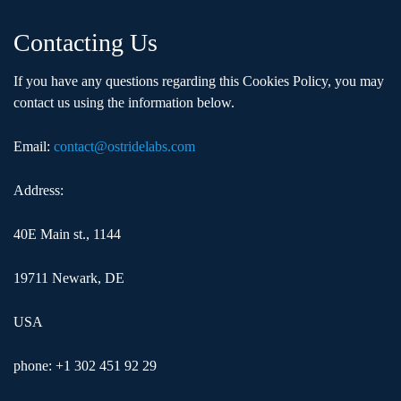
Contacting Us
If you have any questions regarding this Cookies Policy, you may
contact us using the information below.
Email:
contact@ostridelabs.com
Address:
40E Main st., 1144
19711 Newark, DE
USA
phone: +1 302 451 92 29