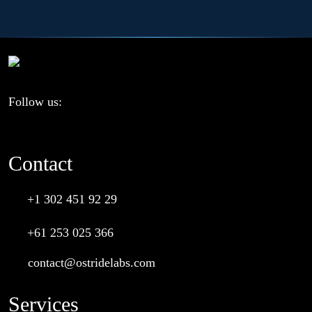
Follow us:
Contact
+1 302 451 92 29
+61 253 025 366
contact@ostridelabs.com
Services