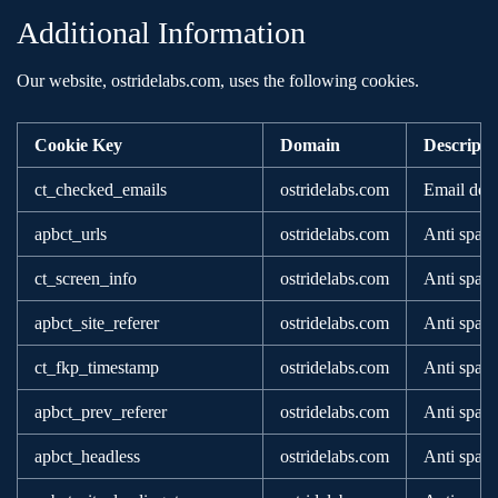
Additional Information
Our website, ostridelabs.com, uses the following cookies.
Cookie Key
Domain
Descripti
ct_checked_emails
ostridelabs.com
Email deli
apbct_urls
ostridelabs.com
Anti spam
ct_screen_info
ostridelabs.com
Anti spam
apbct_site_referer
ostridelabs.com
Anti spam
ct_fkp_timestamp
ostridelabs.com
Anti spam
apbct_prev_referer
ostridelabs.com
Anti spam
apbct_headless
ostridelabs.com
Anti spam