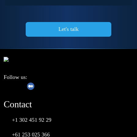
Follow us:
Contact
+1 302 451 92 29
+61 253 025 366