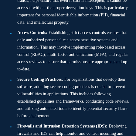
transit, helps ensure that even if data is intercepted, it cannot be
accessed without the proper decryption keys. This is particularly
important for personal identifiable information (PII), financial
data, and intellectual property.
Access Controls:
Establishing strict access controls ensures that
only authorized personnel can access sensitive systems and
information. This may involve implementing role-based access
control (RBAC), multi-factor authentication (MFA), and regular
access reviews to ensure that permissions are appropriate and up-
to-date.
Secure Coding Practices:
For organizations that develop their
software, adopting secure coding practices is crucial to prevent
vulnerabilities in applications. This includes following
established guidelines and frameworks, conducting code reviews,
and utilizing automated tools to identify potential security flaws
before deployment.
Firewalls and Intrusion Detection Systems (IDS):
Deploying
firewalls and IDS can help monitor and control incoming and