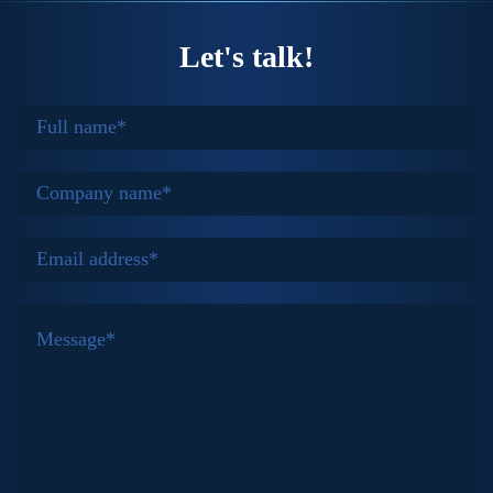
Let's talk!