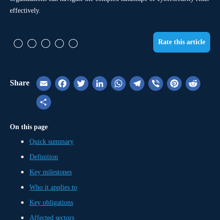
effectively.
Rate this article
Share
Email
Facebook
Twitter
LinkedIn
WhatsApp
Telegram
Viber
Pinterest
Reddi
Share
On this page
Quick summary
Definition
Key milestones
Who it applies to
Key obligations
Affected sectors