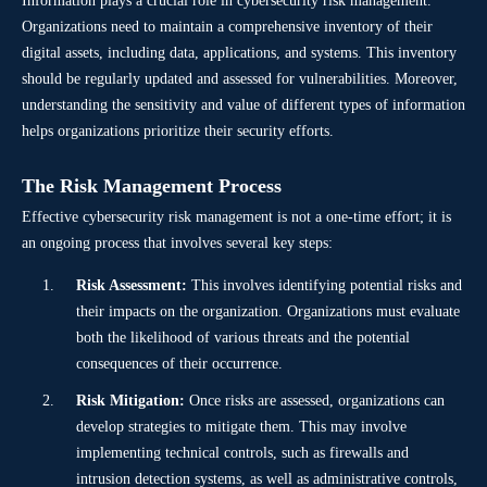
Information plays a crucial role in cybersecurity risk management.
Organizations need to maintain a comprehensive inventory of their
digital assets, including data, applications, and systems. This inventory
should be regularly updated and assessed for vulnerabilities. Moreover,
understanding the sensitivity and value of different types of information
helps organizations prioritize their security efforts.
The Risk Management Process
Effective cybersecurity risk management is not a one-time effort; it is
an ongoing process that involves several key steps:
Risk Assessment:
This involves identifying potential risks and
their impacts on the organization. Organizations must evaluate
both the likelihood of various threats and the potential
consequences of their occurrence.
Risk Mitigation:
Once risks are assessed, organizations can
develop strategies to mitigate them. This may involve
implementing technical controls, such as firewalls and
intrusion detection systems, as well as administrative controls,