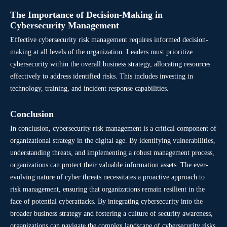
The Importance of Decision-Making in
Cybersecurity Management
Effective cybersecurity risk management requires informed decision-
making at all levels of the organization. Leaders must prioritize
cybersecurity within the overall business strategy, allocating resources
effectively to address identified risks. This includes investing in
technology, training, and incident response capabilities.
Conclusion
In conclusion, cybersecurity risk management is a critical component of
organizational strategy in the digital age. By identifying vulnerabilities,
understanding threats, and implementing a robust management process,
organizations can protect their valuable information assets. The ever-
evolving nature of cyber threats necessitates a proactive approach to
risk management, ensuring that organizations remain resilient in the
face of potential cyberattacks. By integrating cybersecurity into the
broader business strategy and fostering a culture of security awareness,
organizations can navigate the complex landscape of cybersecurity risks