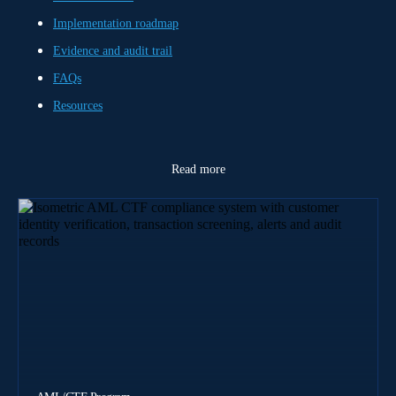
Implementation roadmap
Evidence and audit trail
FAQs
Resources
Read more