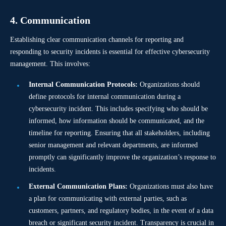
4. Communication
Establishing clear communication channels for reporting and
responding to security incidents is essential for effective cybersecurity
management. This involves:
Internal Communication Protocols:
Organizations should
define protocols for internal communication during a
cybersecurity incident. This includes specifying who should be
informed, how information should be communicated, and the
timeline for reporting. Ensuring that all stakeholders, including
senior management and relevant departments, are informed
promptly can significantly improve the organization’s response to
incidents.
External Communication Plans:
Organizations must also have
a plan for communicating with external parties, such as
customers, partners, and regulatory bodies, in the event of a data
breach or significant security incident. Transparency is crucial in