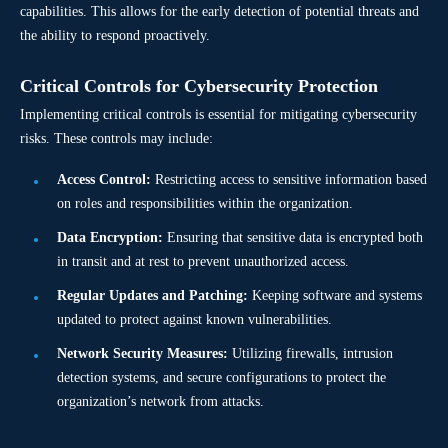
capabilities. This allows for the early detection of potential threats and
the ability to respond proactively.
Critical Controls for Cybersecurity Protection
Implementing critical controls is essential for mitigating cybersecurity
risks. These controls may include:
Access Control:
Restricting access to sensitive information based
on roles and responsibilities within the organization.
Data Encryption:
Ensuring that sensitive data is encrypted both
in transit and at rest to prevent unauthorized access.
Regular Updates and Patching:
Keeping software and systems
updated to protect against known vulnerabilities.
Network Security Measures:
Utilizing firewalls, intrusion
detection systems, and secure configurations to protect the
organization’s network from attacks.