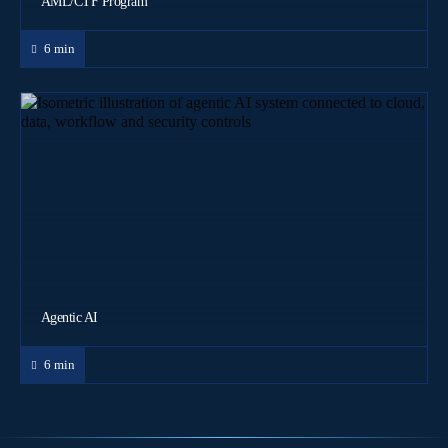
AML/CTF Program
6 min
Agentic AI
6 min