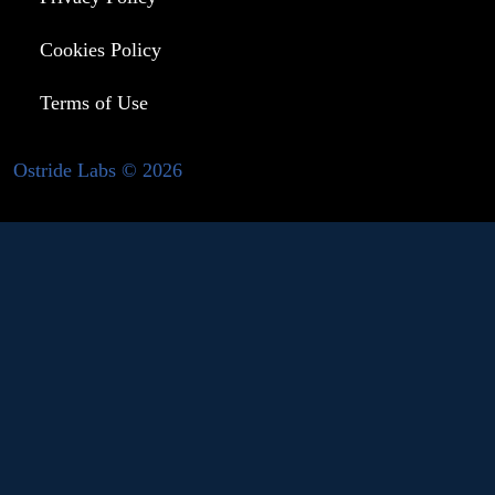
Cookies Policy
Terms of Use
Ostride Labs © 2026