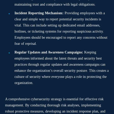
maintaining trust and compliance with legal obligations.
Incident Reporting Mechanism:
Providing employees with a
clear and simple way to report potential security incidents is
vital. This can include setting up dedicated email addresses,
hotlines, or ticketing systems for reporting suspicious activity.
Employees should be encouraged to report any concerns without
fear of reprisal.
Regular Updates and Awareness Campaigns:
Keeping
employees informed about the latest threats and security best
practices through regular updates and awareness campaigns can
enhance the organization’s overall security posture. This creates a
culture of security where everyone plays a role in protecting the
organization.
A comprehensive cybersecurity strategy is essential for effective risk
management. By conducting thorough risk analyses, implementing
robust protective measures, developing an incident response plan, and