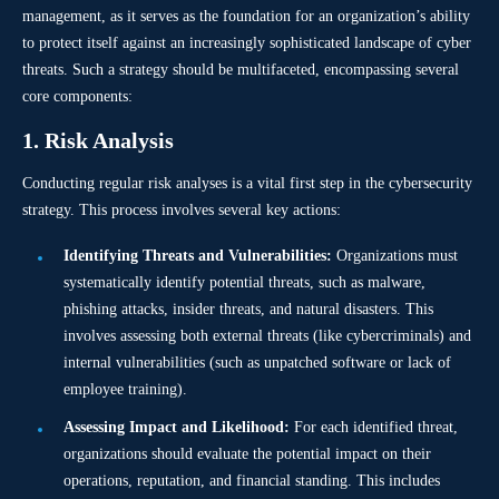
management, as it serves as the foundation for an organization’s ability
to protect itself against an increasingly sophisticated landscape of cyber
threats. Such a strategy should be multifaceted, encompassing several
core components:
1. Risk Analysis
Conducting regular risk analyses is a vital first step in the cybersecurity
strategy. This process involves several key actions:
Identifying Threats and Vulnerabilities:
Organizations must
systematically identify potential threats, such as malware,
phishing attacks, insider threats, and natural disasters. This
involves assessing both external threats (like cybercriminals) and
internal vulnerabilities (such as unpatched software or lack of
employee training).
Assessing Impact and Likelihood:
For each identified threat,
organizations should evaluate the potential impact on their
operations, reputation, and financial standing. This includes