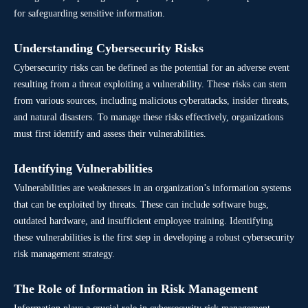
for safeguarding sensitive information.
Understanding Cybersecurity Risks
Cybersecurity risks can be defined as the potential for an adverse event
resulting from a threat exploiting a vulnerability. These risks can stem
from various sources, including malicious cyberattacks, insider threats,
and natural disasters. To manage these risks effectively, organizations
must first identify and assess their vulnerabilities.
Identifying Vulnerabilities
Vulnerabilities are weaknesses in an organization’s information systems
that can be exploited by threats. These can include software bugs,
outdated hardware, and insufficient employee training. Identifying
these vulnerabilities is the first step in developing a robust cybersecurity
risk management strategy.
The Role of Information in Risk Management