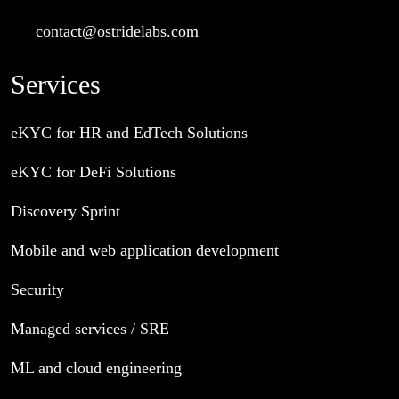
contact@ostridelabs.com
Services
eKYC for HR and EdTech Solutions
eKYC for DeFi Solutions
Discovery Sprint
Mobile and web application development
Security
Managed services / SRE
ML and cloud engineering