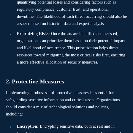
quantifying potential losses and considering factors such as
regulatory compliance, customer trust, and operational
downtime. The likelihood of each threat occurring should also be
assessed based on historical data and expert analysis.
Prioritizing Risks:
Once threats are identified and assessed,
organizations can prioritize them based on their potential impact
and likelihood of occurrence. This prioritization helps direct
resources toward mitigating the most critical risks first, ensuring
a more effective allocation of security measures.
2. Protective Measures
Implementing a robust set of protective measures is essential for
safeguarding sensitive information and critical assets. Organizations
should consider a mix of technological solutions and policies,
including:
Encryption:
Encrypting sensitive data, both at rest and in