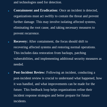
and technologies used for detection.
Containment and Eradication:
Once an incident is detected,
organizations must act swiftly to contain the threat and prevent
further damage. This may involve isolating affected systems,
eliminating the root cause, and taking necessary measures to
prevent recurrence.
Recovery:
After containment, the focus should shift to
recovering affected systems and restoring normal operations.
This includes data restoration from backups, patching
vulnerabilities, and implementing additional security measures as
needed.
Post-Incident Review:
Following an incident, conducting a
post-incident review is crucial to understand what happened, how
it was handled, and what improvements can be made for the
future. This feedback loop helps organizations refine their
incident response strategies and better prepare for future
incidents.