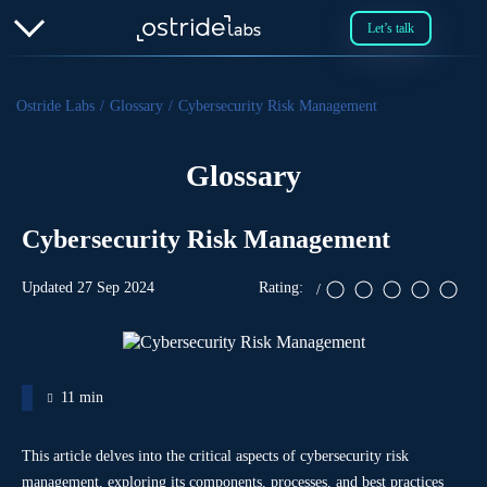
Let’s talk
Ostride Labs
Glossary
Cybersecurity Risk Management
Glossary
Cybersecurity Risk Management
Updated 27 Sep 2024
)
(
11 min
This article delves into the critical aspects of cybersecurity risk
management, exploring its components, processes, and best practices