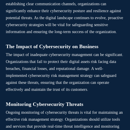
establishing clear communication channels, organizations can
significantly enhance their cybersecurity posture and resilience against
potential threats. As the digital landscape continues to evolve, proactive
cybersecurity strategies will be vital for safeguarding sensitive
information and ensuring the long-term success of the organization.
The Impact of Cybersecurity on Business
The impact of inadequate cybersecurity management can be significant.
Organizations that fail to protect their digital assets risk facing data
breaches, financial losses, and reputational damage. A well-
implemented cybersecurity risk management strategy can safeguard
against these threats, ensuring that the organization can operate
effectively and maintain the trust of its customers.
Monitoring Cybersecurity Threats
Ongoing monitoring of cybersecurity threats is vital for maintaining an
effective risk management strategy. Organizations should utilize tools
and services that provide real-time threat intelligence and monitoring