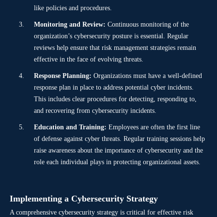
like policies and procedures.
Monitoring and Review:
Continuous monitoring of the
organization’s cybersecurity posture is essential. Regular
reviews help ensure that risk management strategies remain
effective in the face of evolving threats.
Response Planning:
Organizations must have a well-defined
response plan in place to address potential cyber incidents.
This includes clear procedures for detecting, responding to,
and recovering from cybersecurity incidents.
Education and Training:
Employees are often the first line
of defense against cyber threats. Regular training sessions help
raise awareness about the importance of cybersecurity and the
role each individual plays in protecting organizational assets.
Implementing a Cybersecurity Strategy
A comprehensive cybersecurity strategy is critical for effective risk