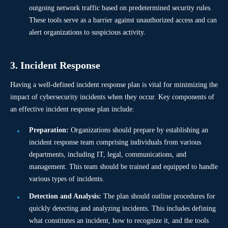
outgoing network traffic based on predetermined security rules.
These tools serve as a barrier against unauthorized access and can
alert organizations to suspicious activity.
3. Incident Response
Having a well-defined incident response plan is vital for minimizing the
impact of cybersecurity incidents when they occur. Key components of
an effective incident response plan include:
Preparation:
Organizations should prepare by establishing an
incident response team comprising individuals from various
departments, including IT, legal, communications, and
management. This team should be trained and equipped to handle
various types of incidents.
Detection and Analysis:
The plan should outline procedures for
quickly detecting and analyzing incidents. This includes defining
what constitutes an incident, how to recognize it, and the tools