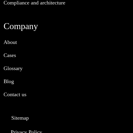
Compliance and architecture
Company
About
Cases
Glossary
Blog
Contact us
Sitemap
Privacy Policy