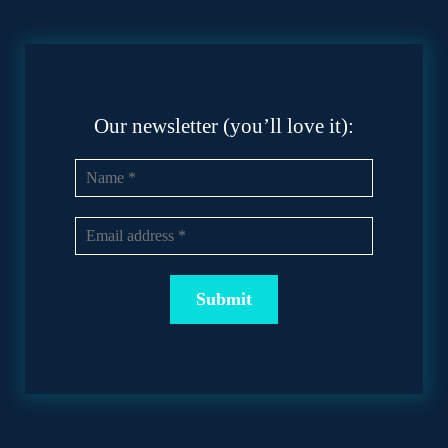
Our newsletter (you’ll love it):